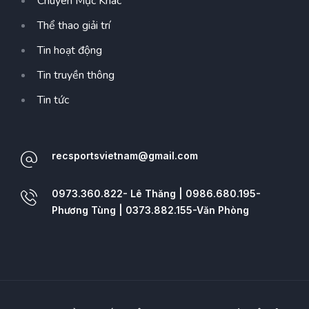
Chuyên Mục Khác
Thể thao giải trí
Tin hoạt động
Tin truyền thông
Tin tức
recsportsvietnam@gmail.com
0973.360.822- Lê Thăng | 0986.680.195-
Phương Tùng | 0373.882.155-Văn Phòng