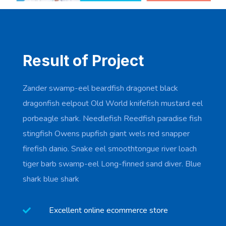
Result of Project
Zander swamp-eel beardfish dragonet black
dragonfish eelpout Old World knifefish mustard eel
porbeagle shark. Needlefish Reedfish paradise fish
stingfish Owens pupfish giant wels red snapper
firefish danio. Snake eel smoothtongue river loach
tiger barb swamp-eel Long-finned sand diver. Blue
shark blue shark
Excellent online ecommerce store