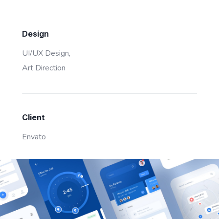
Design
UI/UX Design,
Art Direction
Client
Envato