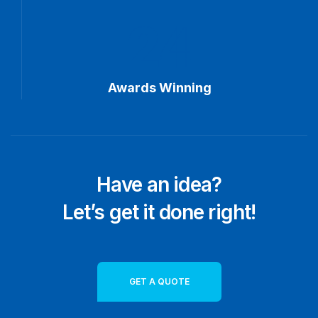
24
Awards Winning
Have an idea?
Let’s get it done right!
GET A QUOTE