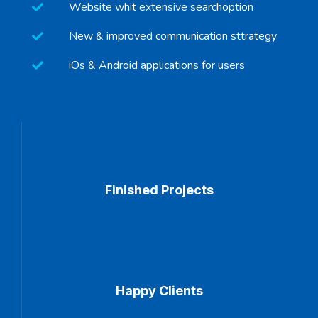
Website whit extensive searchoption
New & improved communication sttrategy
iOs & Android applications for users
130
Finished Projects
78
Happy Clients