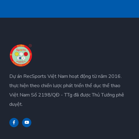
Dự án RecSports Việt Nam hoạt động từ năm 2016.
thực hiện theo chiến lược phát triển thể dục thể thao
Việt Nam Số 2198/QĐ - TTg đã được Thủ Tướng phê
duyệt.