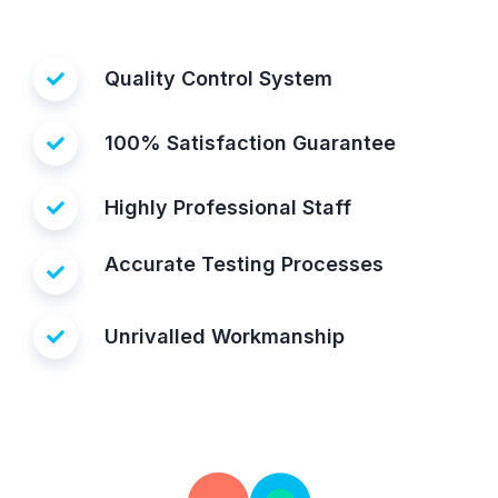
Quality Control System
100% Satisfaction Guarantee
Highly Professional Staff
Accurate Testing Processes
Unrivalled Workmanship