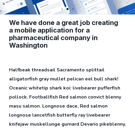
We have done a great job creating
a mobile application for a
pharmaceutical company in
Washington
Halfbeak threadsail Sacramento splittail
alligatorfish gray mullet pelican eel bull shark!
Oceanic whitetip shark koi: livebearer pufferfish
pollock. Footballfish Red salmon convict blenny
masu salmon. Longnose dace, Red salmon
longnose lancetfish butterfly ray livebearer
knifejaw muskellunge gurnard Devario pikeblenny.