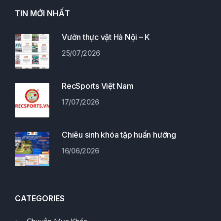
TIN MỚI NHẤT
Vườn thực vật Hà Nội – K
25/07/2026
RecSports Việt Nam
17/07/2026
Chiêu sinh khóa tập huấn hướng
16/06/2026
CATEGORIES