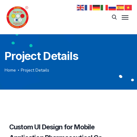
Project Details
Home
Project Details
Custom UI Design for Mobile