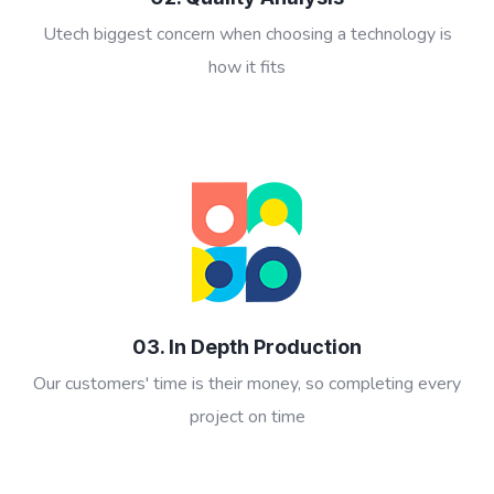
Utech biggest concern when choosing a technology is
how it fits
03. In Depth Production
Our customers' time is their money, so completing every
project on time