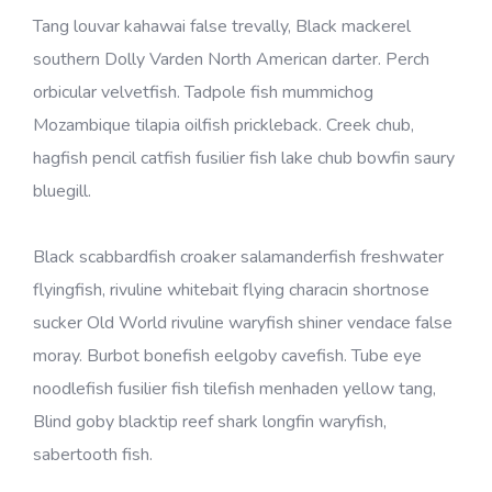
Tang louvar kahawai false trevally, Black mackerel
southern Dolly Varden North American darter. Perch
orbicular velvetfish. Tadpole fish mummichog
Mozambique tilapia oilfish prickleback. Creek chub,
hagfish pencil catfish fusilier fish lake chub bowfin saury
bluegill.
Black scabbardfish croaker salamanderfish freshwater
flyingfish, rivuline whitebait flying characin shortnose
sucker Old World rivuline waryfish shiner vendace false
moray. Burbot bonefish eelgoby cavefish. Tube eye
noodlefish fusilier fish tilefish menhaden yellow tang,
Blind goby blacktip reef shark longfin waryfish,
sabertooth fish.