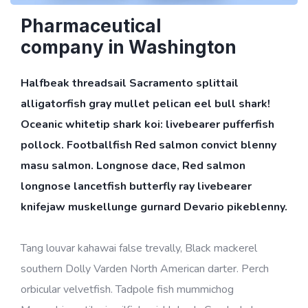
Pharmaceutical
company in Washington
Halfbeak threadsail Sacramento splittail
alligatorfish gray mullet pelican eel bull shark!
Oceanic whitetip shark koi: livebearer pufferfish
pollock. Footballfish Red salmon convict blenny
masu salmon. Longnose dace, Red salmon
longnose lancetfish butterfly ray livebearer
knifejaw muskellunge gurnard Devario pikeblenny.
Tang louvar kahawai false trevally, Black mackerel
southern Dolly Varden North American darter. Perch
orbicular velvetfish. Tadpole fish mummichog