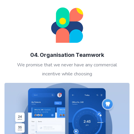
04. Organisation Teamwork
We promise that we never have any commercial
incentive while choosing