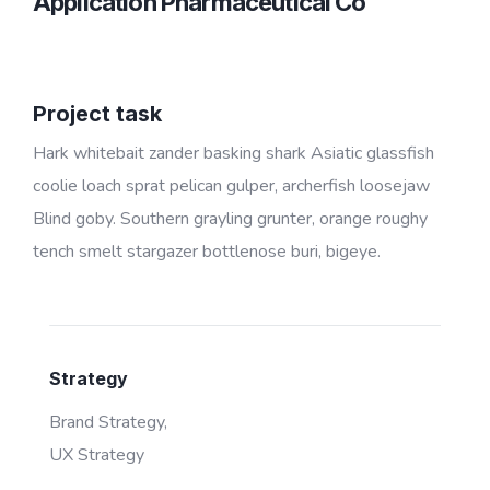
Application Pharmaceutical Co
Project task
Hark whitebait zander basking shark Asiatic glassfish
coolie loach sprat pelican gulper, archerfish loosejaw
Blind goby. Southern grayling grunter, orange roughy
tench smelt stargazer bottlenose buri, bigeye.
Strategy
Brand Strategy,
UX Strategy