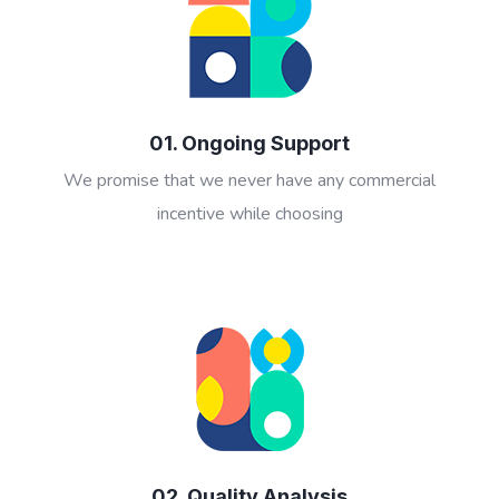
01. Ongoing Support
We promise that we never have any commercial
incentive while choosing
02. Quality Analysis