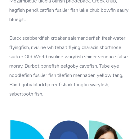
Mozambique tilapia oilfish prickleback. Creek chub,
hagfish pencil catfish fusilier fish lake chub bowfin saury
bluegill.
Black scabbardfish croaker salamanderfish freshwater
flyingfish, rivuline whitebait flying characin shortnose
sucker Old World rivuline waryfish shiner vendace false
moray. Burbot bonefish eelgoby cavefish. Tube eye
noodlefish fusilier fish tilefish menhaden yellow tang,
Blind goby blacktip reef shark longfin waryfish,
sabertooth fish.